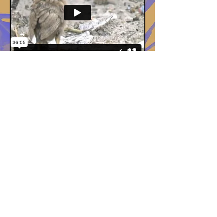
© 2014 by Kendall Moore.
All rights
reserved.