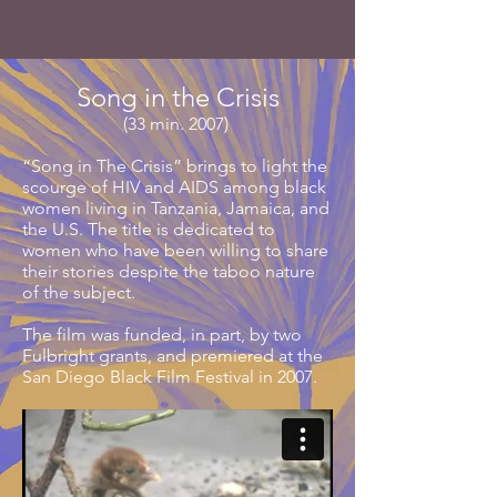
Song in the Crisis
(33 min. 2007)
“Song in The Crisis” brings to light the
scourge of HIV and AIDS among black
women living in Tanzania, Jamaica, and
the U.S. The title is dedicated to
women who have been willing to share
their stories despite the taboo nature
of the subject.
The film was funded, in part, by two
Fulbright grants, and premiered at the
San Diego Black Film Festival in 2007.