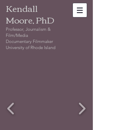
Kendall
Moore, PhD
Professor, Journalism &
Film/Media
Documentary Filmmaker
University of Rhode Island