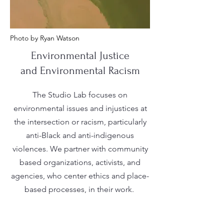
Photo by Ryan Watson
Environmental Justice
and Environmental Racism
The Studio Lab focuses on
environmental issues and injustices at
the intersection or racism, particularly
anti-Black and anti-indigenous
violences. We partner with community
based organizations, activists, and
agencies, who center ethics and place-
based processes, in their work.