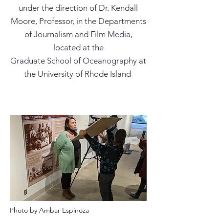
under the direction of Dr. Kendall
Moore, Professor, in the Departments
of Journalism and Film Media,
located at the
Graduate School of Oceanography at
the University of Rhode Island
Photo by Ambar Espinoza