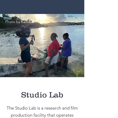
Photo by Kendall Moore
Studio Lab
The Studio Lab is a research and film
production facility that operates