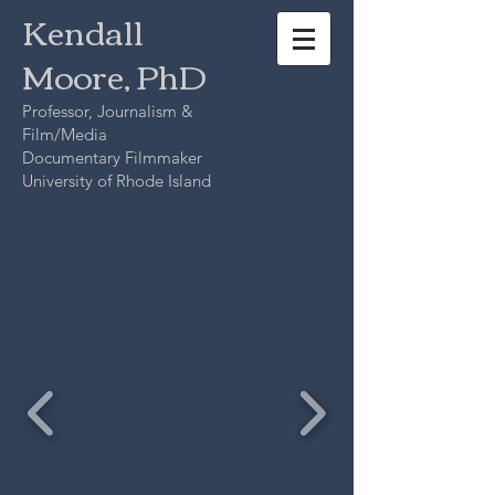
Kendall
Moore, PhD
Professor, Journalism &
Film/Media
Documentary Filmmaker
University of Rhode Island