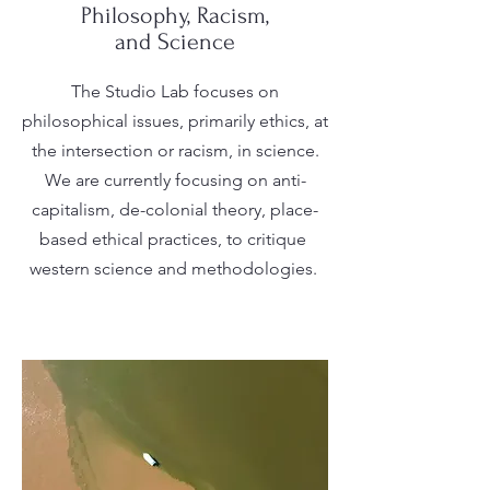
Philosophy, Racism,
and Science
The Studio Lab focuses on
philosophical issues, primarily ethics, at
the intersection or racism, in science.
We are currently focusing on anti-
capitalism, de-colonial theory, place-
based ethical practices, to critique
western science and methodologies.